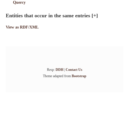
Quercy
Entities that occur in the same entries
[+]
View as RDF/XML
Resp:
DDH
|
Contact Us
Theme adapted from
Bootstrap