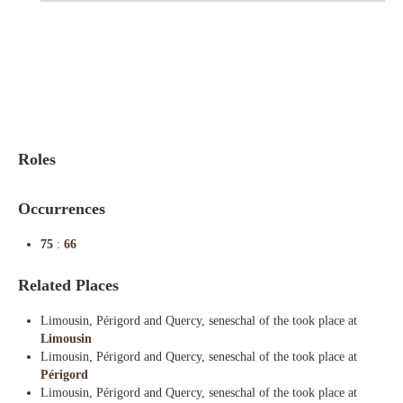
Indexes
Blog
Roles
Occurrences
75
:
66
Related Places
Limousin, Périgord and Quercy, seneschal of the took place at
Limousin
Limousin, Périgord and Quercy, seneschal of the took place at
Périgord
Limousin, Périgord and Quercy, seneschal of the took place at