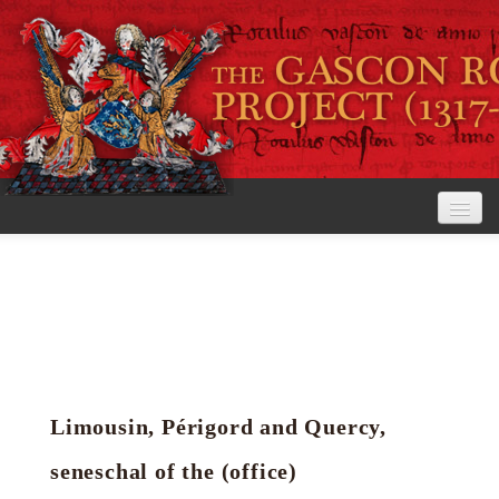
Home
The Project
View the Rolls
Editorial Guidelines
Limousin, Périgord and Quercy,
Research tools
seneschal of the (office)
Search the rolls