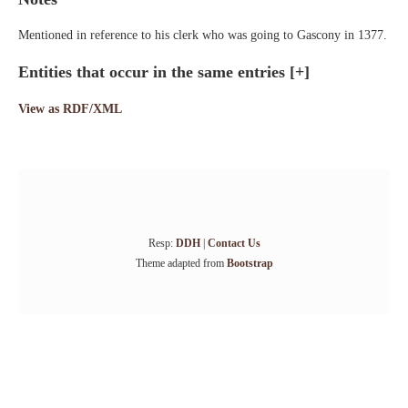
Mentioned in reference to his clerk who was going to Gascony in 1377.
Entities that occur in the same entries
[+]
View as RDF/XML
Resp:
DDH
|
Contact Us
Theme adapted from
Bootstrap