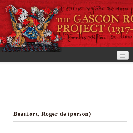
Home
The Project
View the Rolls
Editorial Guidelines
Beaufort, Roger de (person)
Research tools
Search the rolls