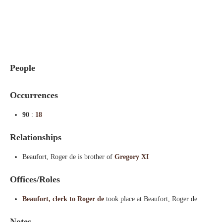
Indexes
Blog
People
Occurrences
90
:
18
Relationships
Beaufort, Roger de is brother of
Gregory XI
Offices/Roles
Beaufort, clerk to Roger de
took place at Beaufort, Roger de
Notes