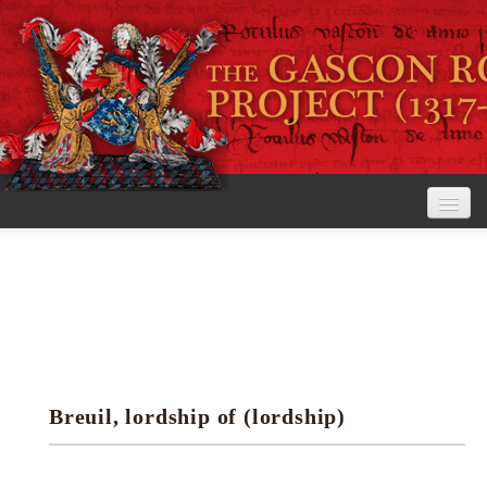
Home
The Project
View the Rolls
Editorial Guidelines
Breuil, lordship of (lordship)
Research tools
Search the rolls