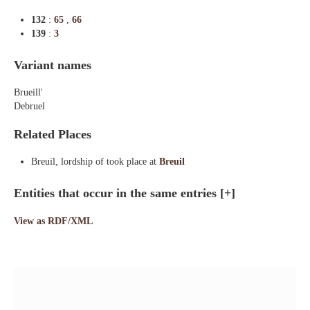
132
:
65
,
66
139
:
3
Variant names
Brueill'
Debruel
Related Places
Breuil, lordship of took place at
Breuil
Entities that occur in the same entries
[+]
View as RDF/XML