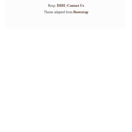
Resp:
DDH
|
Contact Us
Theme adapted from
Bootstrap