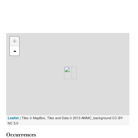
Indexes
Blog
+
-
| Tiles © MapBox, Tiles and Data © 2013 AWMC_background CC-BY-
Leaflet
NC 3.0
Occurrences