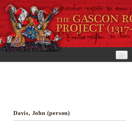
Home
The Project
View the Rolls
Editorial Guidelines
Davis, John (person)
Research tools
Search the rolls