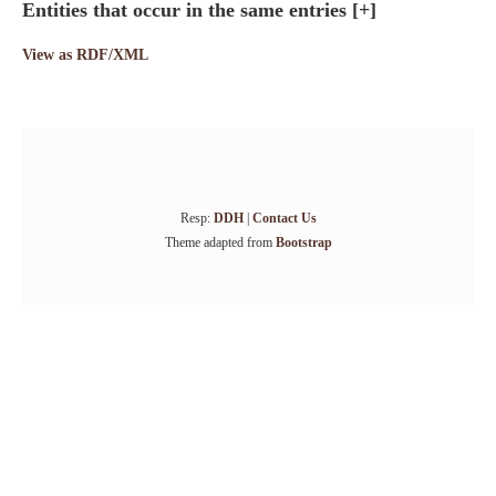
Entities that occur in the same entries
[+]
View as RDF/XML
Resp:
DDH
|
Contact Us
Theme adapted from
Bootstrap