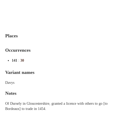
Indexes
Blog
Places
Occurrences
141
:
30
Variant names
Davys
Notes
Of Dursely in Gloucestershire, granted a licence with others to go [to
Bordeaux] to trade in 1454.