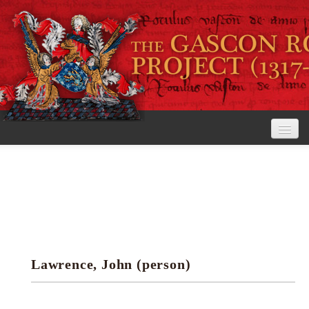
Home
The Project
View the Rolls
Editorial Guidelines
Lawrence, John (person)
Research tools
Search the rolls