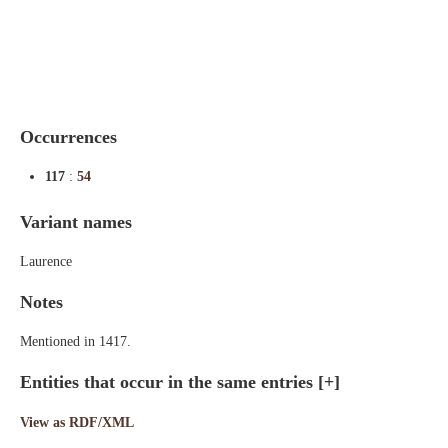
Indexes
Blog
Occurrences
117
:
54
Variant names
Laurence
Notes
Mentioned in 1417.
Entities that occur in the same entries
[+]
View as RDF/XML