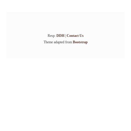
Resp:
DDH
|
Contact Us
Theme adapted from
Bootstrap