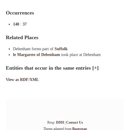
Occurrences
140
:
37
Related Places
Debenham forms part of
Suffolk
le Margarete of Debenham
took place at Debenham
Entities that occur in the same entries
[+]
View as RDF/XML
Resp:
DDH
|
Contact Us
Theme adapted from
Bootstrap