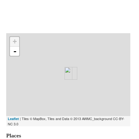
Indexes
Blog
+
-
| Tiles © MapBox, Tiles and Data © 2013 AWMC_background CC-BY-
Leaflet
NC 3.0
Places