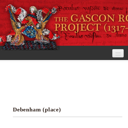
Home
The Project
View the Rolls
Editorial Guidelines
Debenham (place)
Research tools
Search the rolls