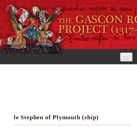
Home
The Project
View the Rolls
Editorial Guidelines
le Stephen of Plymouth (ship)
Research tools
Search the rolls