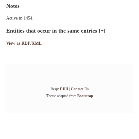
Notes
Active in 1454.
Entities that occur in the same entries
[+]
View as RDF/XML
Resp:
DDH
|
Contact Us
Theme adapted from
Bootstrap