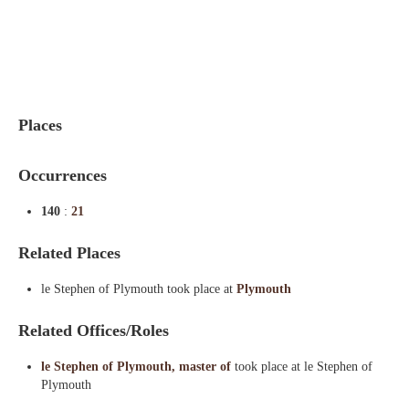
Indexes
Blog
Places
Occurrences
140
:
21
Related Places
le Stephen of Plymouth took place at
Plymouth
Related Offices/Roles
le Stephen of Plymouth, master of
took place at le Stephen of
Plymouth