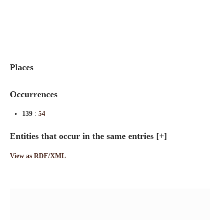
Indexes
Blog
Places
Occurrences
139
:
54
Entities that occur in the same entries
[+]
View as RDF/XML