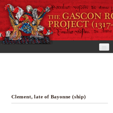
Home
The Project
View the Rolls
Editorial Guidelines
Clement, late of Bayonne (ship)
Research tools
Search the rolls