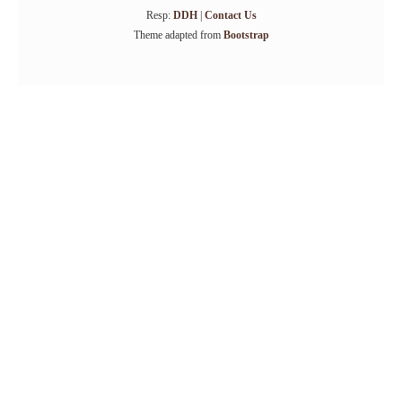
Resp:
DDH
|
Contact Us
Theme adapted from
Bootstrap