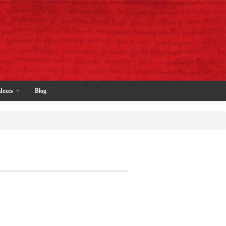
dexes
Blog