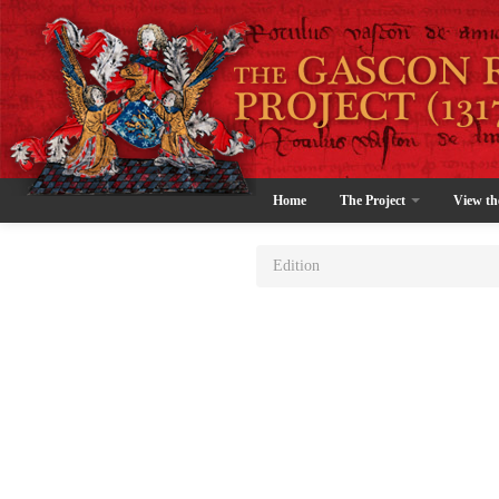
Home
The Project
View th
Edition