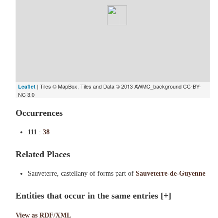
| Tiles © MapBox, Tiles and Data © 2013 AWMC_background CC-BY-
Leaflet
NC 3.0
Occurrences
111
:
38
Related Places
Sauveterre, castellany of forms part of
Sauveterre-de-Guyenne
Entities that occur in the same entries
[+]
View as RDF/XML