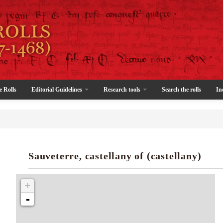
e Rolls
Editorial Guidelines
Research tools
Search the rolls
In
Sauveterre, castellany of (castellany)
+
-