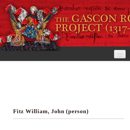
Home
The Project
View the Rolls
Editorial Guidelines
Fitz William, John (person)
Research tools
Search the rolls