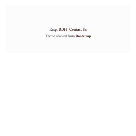
Resp:
DDH
|
Contact Us
Theme adapted from
Bootstrap