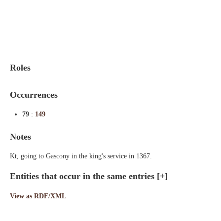
Indexes
Blog
Roles
Occurrences
79
:
149
Notes
Kt, going to Gascony in the king's service in 1367.
Entities that occur in the same entries
[+]
View as RDF/XML