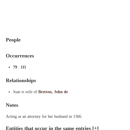
Indexes
Blog
People
Occurrences
79
:
111
Relationships
Joan is wife of
Bretton, John de
Notes
Acting as an attorney for her husband in 1366.
Entities that occur in the same entries
[+]