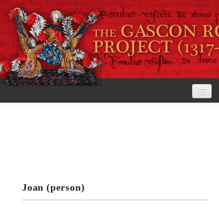
Home
The Project
View the Rolls
Editorial Guidelines
Joan (person)
Research tools
Search the rolls