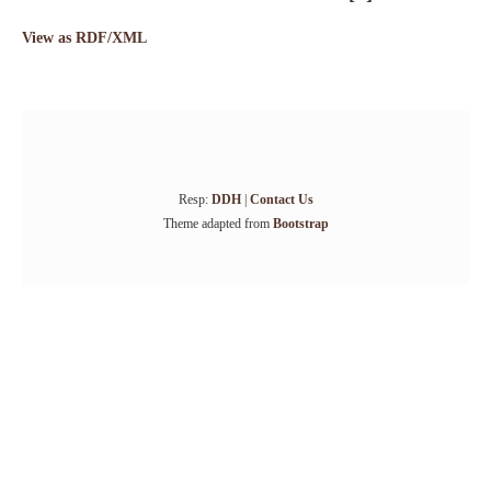
View as RDF/XML
Resp:
DDH
|
Contact Us
Theme adapted from
Bootstrap