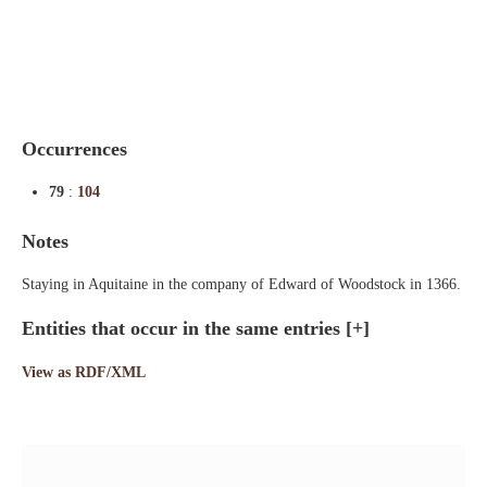
Indexes
Blog
Occurrences
79
:
104
Notes
Staying in Aquitaine in the company of Edward of Woodstock in 1366.
Entities that occur in the same entries
[+]
View as RDF/XML