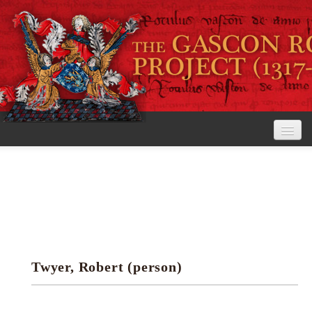
Home
The Project
View the Rolls
Editorial Guidelines
Twyer, Robert (person)
Research tools
Search the rolls