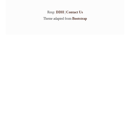
Resp:
DDH
|
Contact Us
Theme adapted from
Bootstrap