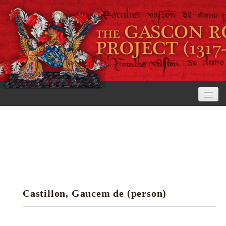
Home
The Project
View the Rolls
Editorial Guidelines
Castillon, Gaucem de (person)
Research tools
Search the rolls