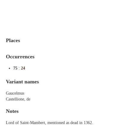
Indexes
Blog
Places
Occurrences
75
:
24
Variant names
Gaucelmus
Castellione, de
Notes
Lord of Saint-Mambert, mentioned as dead in 1362.