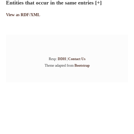
Entities that occur in the same entries
[+]
View as RDF/XML
Resp:
DDH
|
Contact Us
Theme adapted from
Bootstrap