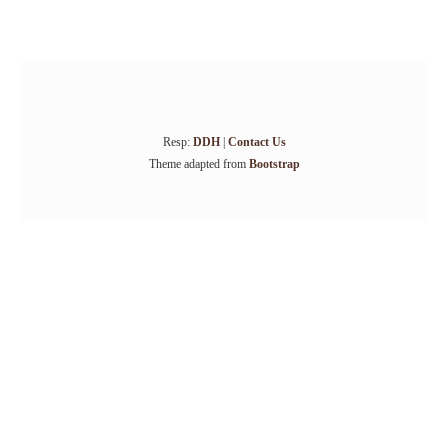
Resp:
DDH
|
Contact Us
Theme adapted from
Bootstrap