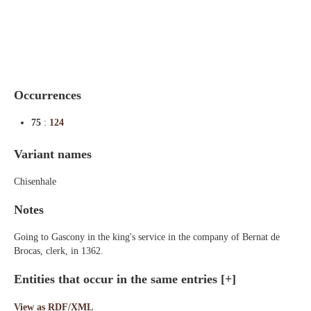
Indexes
Blog
Occurrences
75
:
124
Variant names
Chisenhale
Notes
Going to Gascony in the king's service in the company of Bernat de
Brocas, clerk, in 1362.
Entities that occur in the same entries
[+]
View as RDF/XML