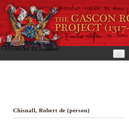
Home
The Project
View the Rolls
Editorial Guidelines
Chisnall, Robert de (person)
Research tools
Search the rolls