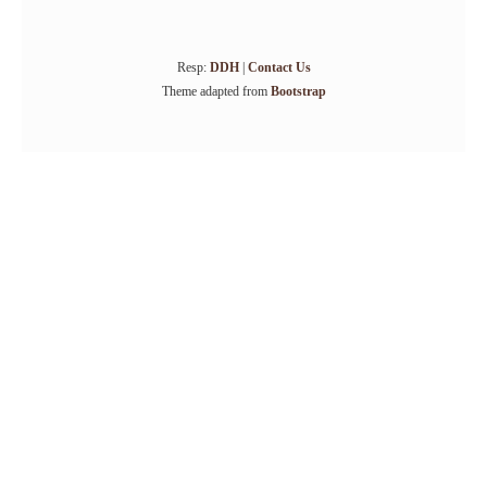
Resp:
DDH
|
Contact Us
Theme adapted from
Bootstrap