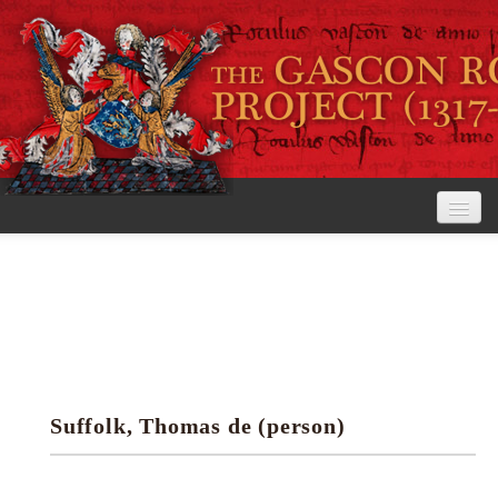
Home
The Project
View the Rolls
Editorial Guidelines
Suffolk, Thomas de (person)
Research tools
Search the rolls