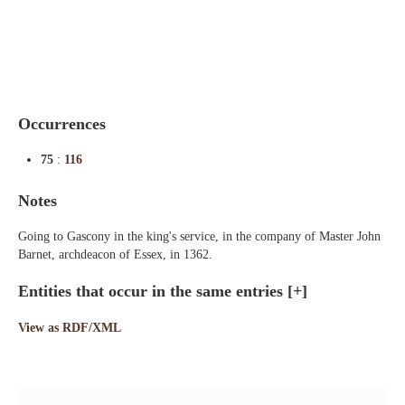
Indexes
Blog
Occurrences
75
:
116
Notes
Going to Gascony in the king's service, in the company of Master John
Barnet, archdeacon of Essex, in 1362.
Entities that occur in the same entries
[+]
View as RDF/XML