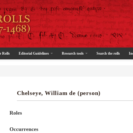
e Rolls
Editorial Guidelines
Research tools
Search the rolls
In
Chelseye, William de (person)
Roles
Occurrences