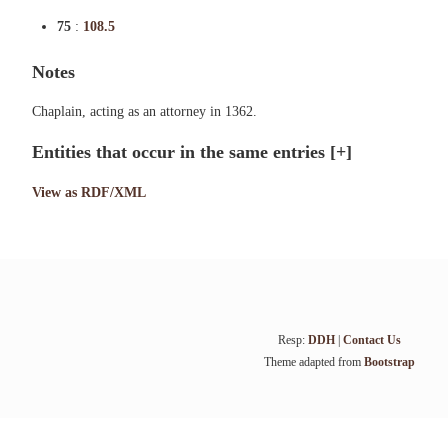
75
:
108.5
Notes
Chaplain, acting as an attorney in 1362.
Entities that occur in the same entries
[+]
View as RDF/XML
Resp:
DDH
|
Contact Us
Theme adapted from
Bootstrap