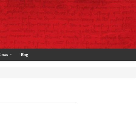
dexes
Blog