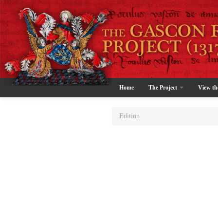
Home
The Project
View th
Edition