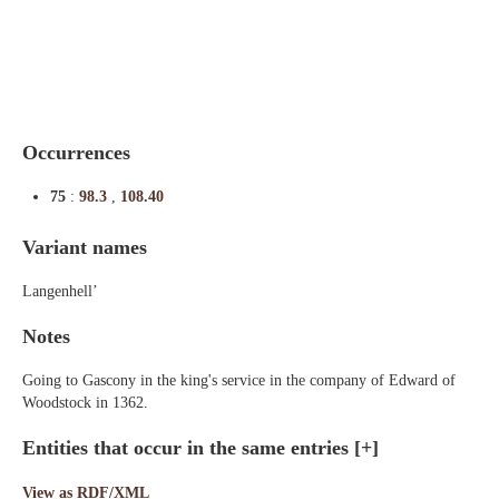
Indexes
Blog
Occurrences
75
:
98.3
,
108.40
Variant names
Langenhell’
Notes
Going to Gascony in the king's service in the company of Edward of
Woodstock in 1362.
Entities that occur in the same entries
[+]
View as RDF/XML