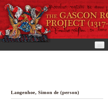
Home
The Project
View the Rolls
Editorial Guidelines
Langenhoe, Simon de (person)
Research tools
Search the rolls