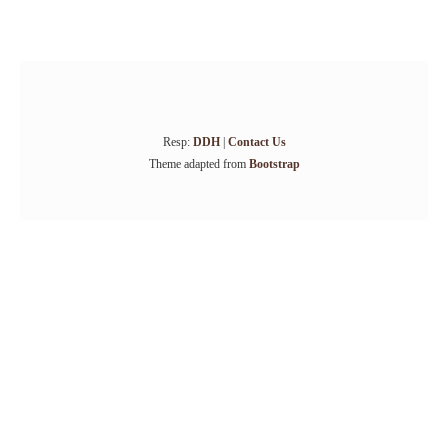
Resp:
DDH
|
Contact Us
Theme adapted from
Bootstrap