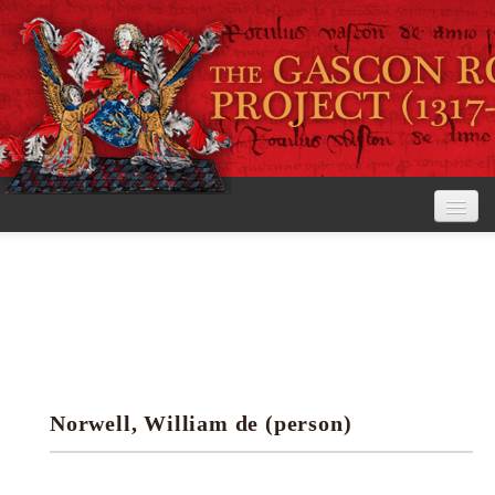
Home
The Project
View the Rolls
Editorial Guidelines
Norwell, William de (person)
Research tools
Search the rolls