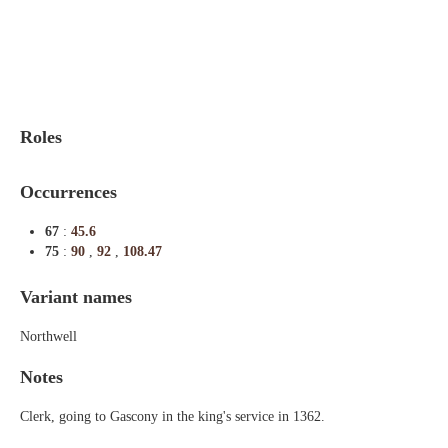
Indexes
Blog
Roles
Occurrences
67
:
45.6
75
:
90
,
92
,
108.47
Variant names
Northwell
Notes
Clerk, going to Gascony in the king's service in 1362.