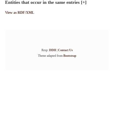
Entities that occur in the same entries
[+]
View as RDF/XML
Resp:
DDH
|
Contact Us
Theme adapted from
Bootstrap