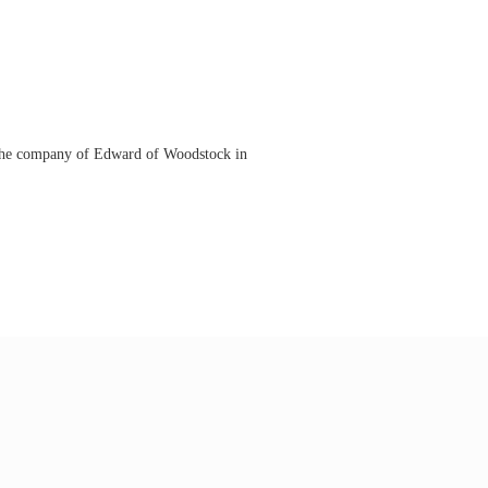
n the company of Edward of Woodstock in