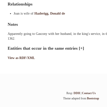
Relationships
Joan is wife of
Hazlerigg, Donald de
Notes
Apparently going to Gascony with her husband, in the king's service, i
1362.
Entities that occur in the same entries
[+]
View as RDF/XML
Resp:
DDH
|
Contact Us
Theme adapted from
Bootstrap