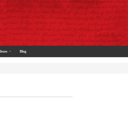
dexes
Blog