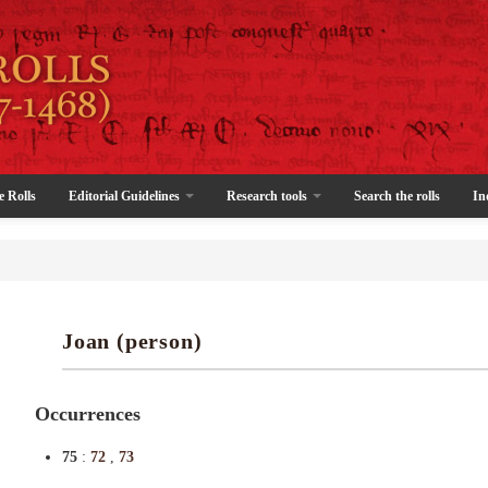
e Rolls
Editorial Guidelines
Research tools
Search the rolls
In
Joan (person)
Occurrences
75
:
72
,
73