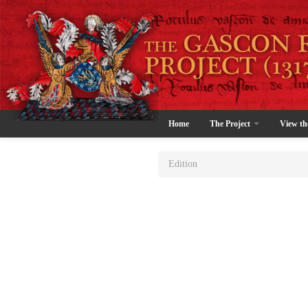
Home
The Project
View th
Edition