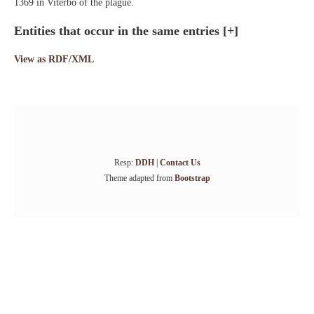
1369 in Viterbo of the plague.
Entities that occur in the same entries
[+]
View as RDF/XML
Resp:
DDH
|
Contact Us
Theme adapted from
Bootstrap