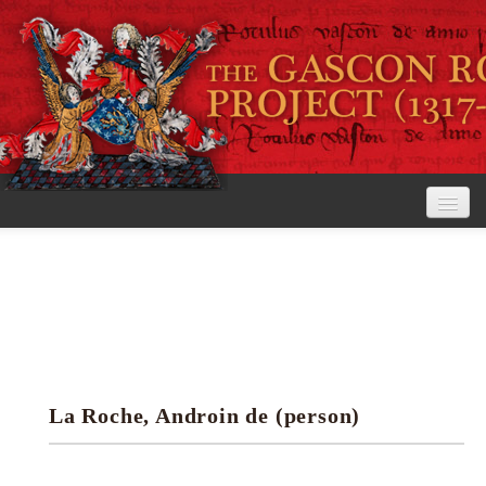
Home
The Project
View the Rolls
Editorial Guidelines
La Roche, Androin de (person)
Research tools
Search the rolls