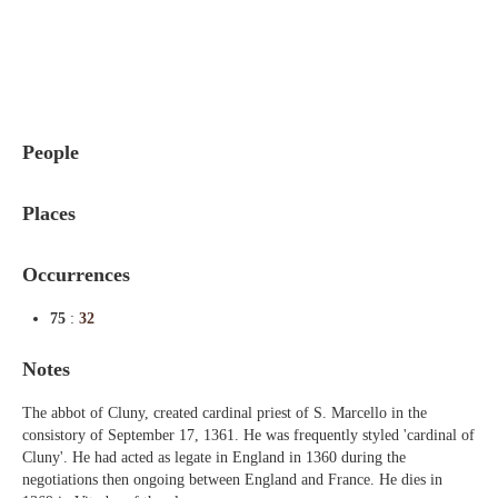
Indexes
Blog
People
Places
Occurrences
75
:
32
Notes
The abbot of Cluny, created cardinal priest of S. Marcello in the
consistory of September 17, 1361. He was frequently styled 'cardinal of
Cluny'. He had acted as legate in England in 1360 during the
negotiations then ongoing between England and France. He dies in