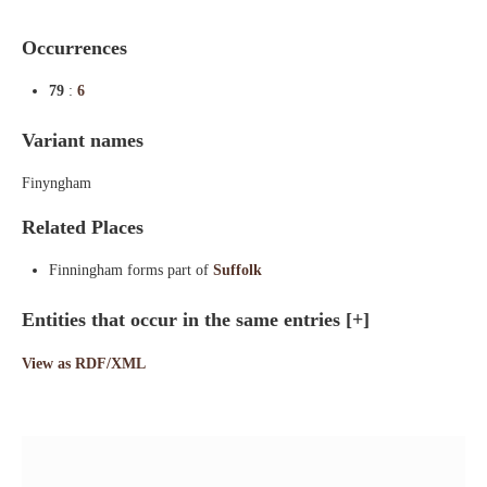
Occurrences
79
:
6
Variant names
Finyngham
Related Places
Finningham forms part of
Suffolk
Entities that occur in the same entries
[+]
View as RDF/XML