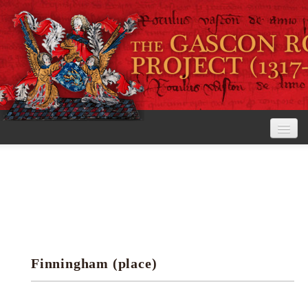
Home
The Project
View the Rolls
Editorial Guidelines
Finningham (place)
Research tools
Search the rolls