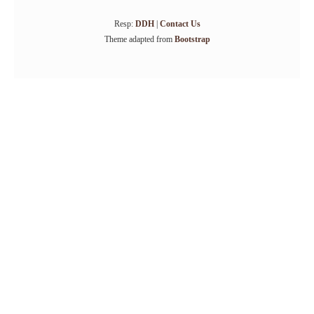
Resp:
DDH
|
Contact Us
Theme adapted from
Bootstrap