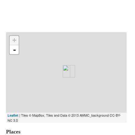
Indexes
Blog
+
-
| Tiles © MapBox, Tiles and Data © 2013 AWMC_background CC-BY-
Leaflet
NC 3.0
Places