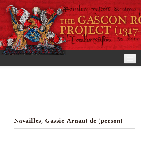
Home
The Project
View the Rolls
Editorial Guidelines
Navailles, Gassie-Arnaut de (person)
Research tools
Search the rolls