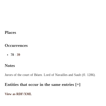
Indexes
Blog
Places
Occurrences
78
:
39
Notes
Jurors of the court of Béarn. Lord of Navailles and Sault (fl. 1286).
Entities that occur in the same entries
[+]
View as RDF/XML