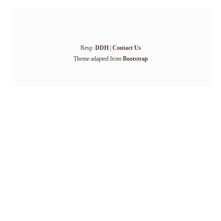
Resp:
DDH
|
Contact Us
Theme adapted from
Bootstrap