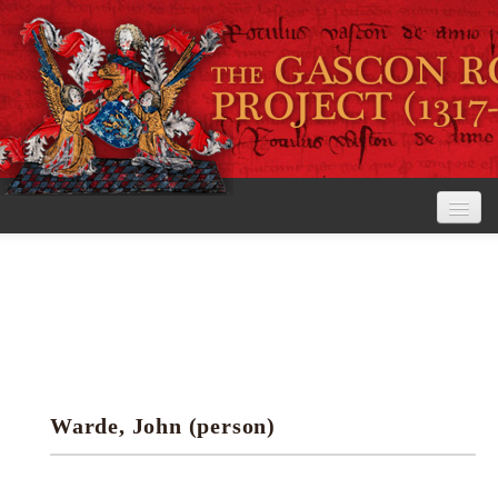
Home
The Project
View the Rolls
Editorial Guidelines
Warde, John (person)
Research tools
Search the rolls