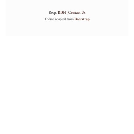
Resp:
DDH
|
Contact Us
Theme adapted from
Bootstrap