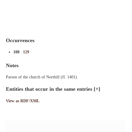
Indexes
Blog
Occurrences
108
:
129
Notes
Parson of the church of Northill (fl. 1401).
Entities that occur in the same entries
[+]
View as RDF/XML