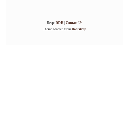
Resp:
DDH
|
Contact Us
Theme adapted from
Bootstrap