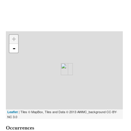
Indexes
Blog
+
-
| Tiles © MapBox, Tiles and Data © 2013 AWMC_background CC-BY-
Leaflet
NC 3.0
Occurrences