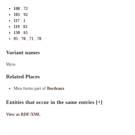
108
:
72
105
:
92
117
:
1
119
:
82
130
:
65
95
:
70
,
71
,
78
Variant names
Myos
Related Places
Mios forms part of
Bordeaux
Entities that occur in the same entries
[+]
View as RDF/XML