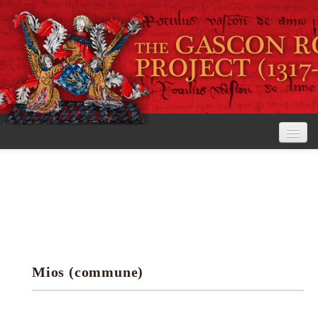
Home
The Project
View the Rolls
Editorial Guidelines
Mios (commune)
Research tools
Search the rolls