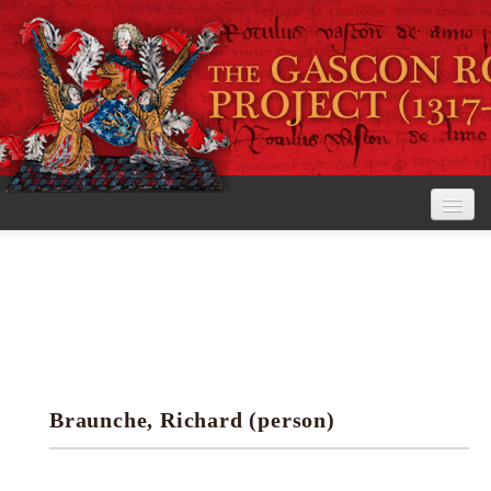
Home
The Project
View the Rolls
Editorial Guidelines
Braunche, Richard (person)
Research tools
Search the rolls