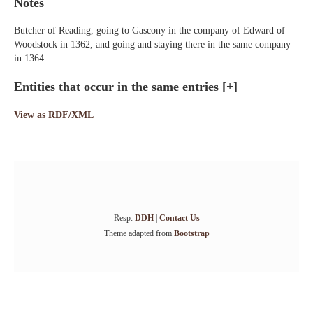
Notes
Butcher of Reading, going to Gascony in the company of Edward of
Woodstock in 1362, and going and staying there in the same company
in 1364.
Entities that occur in the same entries
[+]
View as RDF/XML
Resp:
DDH
|
Contact Us
Theme adapted from
Bootstrap