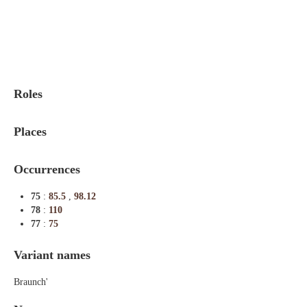
Indexes
Blog
Roles
Places
Occurrences
75
:
85.5
,
98.12
78
:
110
77
:
75
Variant names
Braunch'