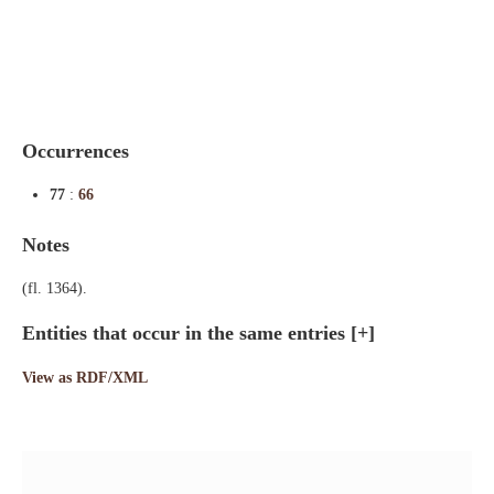
Indexes
Blog
Occurrences
77
:
66
Notes
(fl. 1364).
Entities that occur in the same entries
[+]
View as RDF/XML