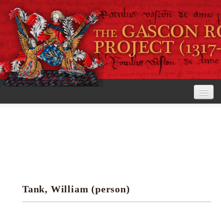
Home
The Project
View the Rolls
Editorial Guidelines
Tank, William (person)
Research tools
Search the rolls