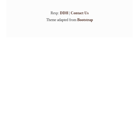
Resp:
DDH
|
Contact Us
Theme adapted from
Bootstrap