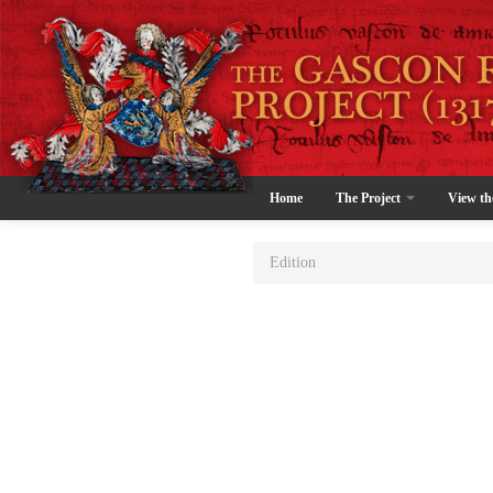
Home
The Project
View th
Edition