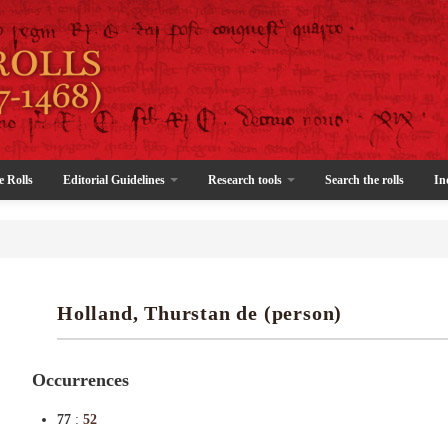
e Rolls
Editorial Guidelines
Research tools
Search the rolls
In
Holland, Thurstan de (person)
Occurrences
77
:
52