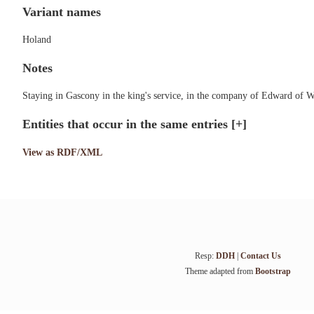
Variant names
Holand
Notes
Staying in Gascony in the king's service, in the company of Edward of 
Entities that occur in the same entries
[+]
View as RDF/XML
Resp:
DDH
|
Contact Us
Theme adapted from
Bootstrap