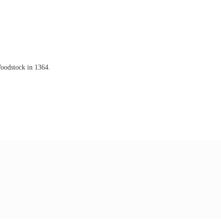
Woodstock in 1364.