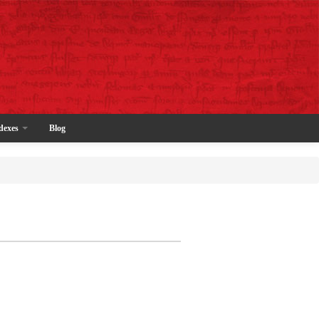
dexes
Blog