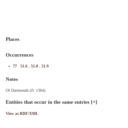
Indexes
Blog
Places
Occurrences
77
:
51.6
,
51.8
,
51.9
Notes
Of Dartmouth (fl. 1364).
Entities that occur in the same entries
[+]
View as RDF/XML