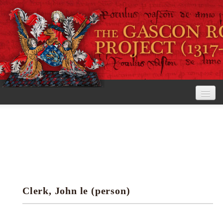
Home
The Project
View the Rolls
Editorial Guidelines
Clerk, John le (person)
Research tools
Search the rolls