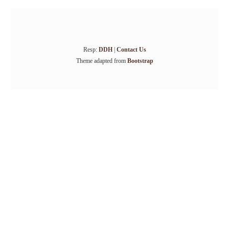
Resp:
DDH
|
Contact Us
Theme adapted from
Bootstrap