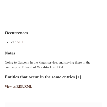
Indexes
Blog
Occurrences
77
:
50.1
Notes
Going to Gascony in the king's service, and staying there in the
company of Edward of Woodstock in 1364.
Entities that occur in the same entries
[+]
View as RDF/XML