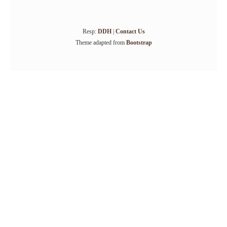
Resp:
DDH
|
Contact Us
Theme adapted from
Bootstrap