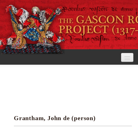
Home
The Project
View the Rolls
Editorial Guidelines
Grantham, John de (person)
Research tools
Search the rolls