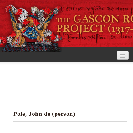
Home
The Project
View the Rolls
Editorial Guidelines
Pole, John de (person)
Research tools
Search the rolls