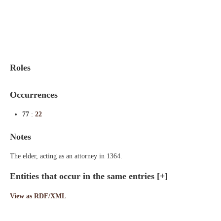
Indexes
Blog
Roles
Occurrences
77
:
22
Notes
The elder, acting as an attorney in 1364.
Entities that occur in the same entries
[+]
View as RDF/XML