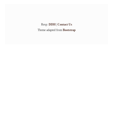
Resp:
DDH
|
Contact Us
Theme adapted from
Bootstrap