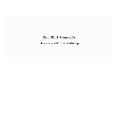
Resp:
DDH
|
Contact Us
Theme adapted from
Bootstrap