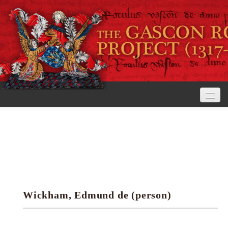
Home
The Project
View the Rolls
Editorial Guidelines
Wickham, Edmund de (person)
Research tools
Search the rolls