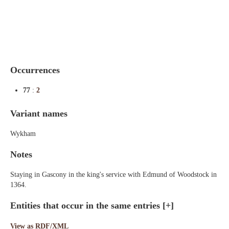
Indexes
Blog
Occurrences
77
:
2
Variant names
Wykham
Notes
Staying in Gascony in the king's service with Edmund of Woodstock in
1364.
Entities that occur in the same entries
[+]
View as RDF/XML