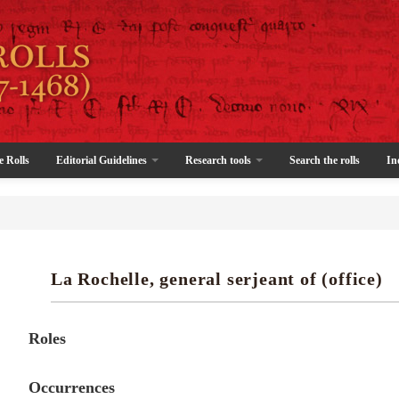
e Rolls
Editorial Guidelines
Research tools
Search the rolls
In
La Rochelle, general serjeant of (office)
Roles
Occurrences