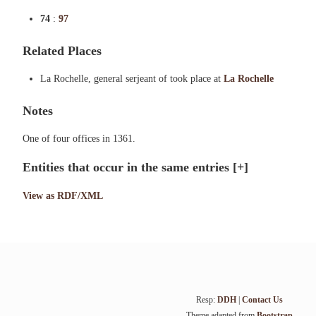
74
:
97
Related Places
La Rochelle, general serjeant of took place at
La Rochelle
Notes
One of four offices in 1361.
Entities that occur in the same entries
[+]
View as RDF/XML
Resp:
DDH
|
Contact Us
Theme adapted from
Bootstrap