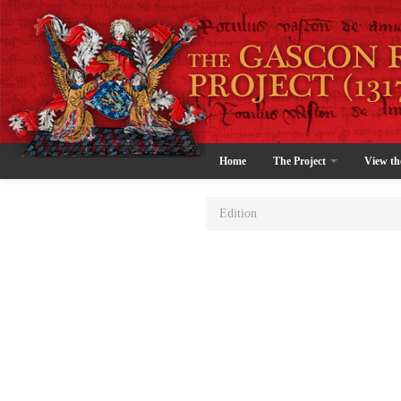
Home
The Project
View th
Edition