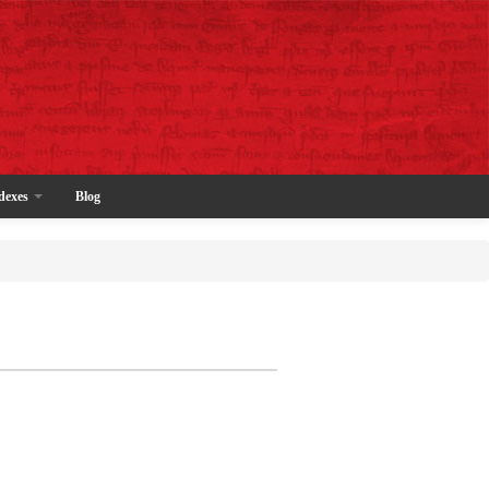
dexes
Blog