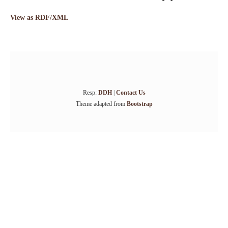
View as RDF/XML
Resp:
DDH
|
Contact Us
Theme adapted from
Bootstrap