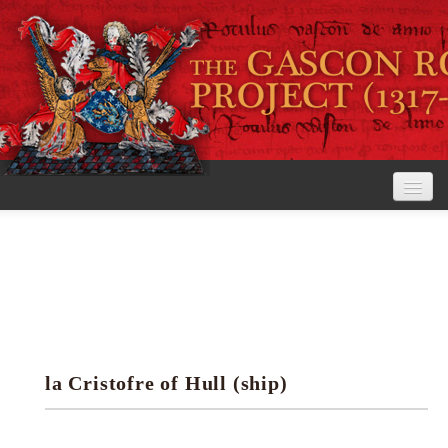
Home
The Project
View the Rolls
Editorial Guidelines
la Cristofre of Hull (ship)
Research tools
Search the rolls