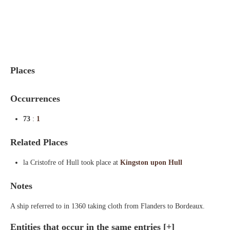
Indexes
Blog
Places
Occurrences
73
:
1
Related Places
la Cristofre of Hull took place at
Kingston upon Hull
Notes
A ship referred to in 1360 taking cloth from Flanders to Bordeaux.
Entities that occur in the same entries
[+]