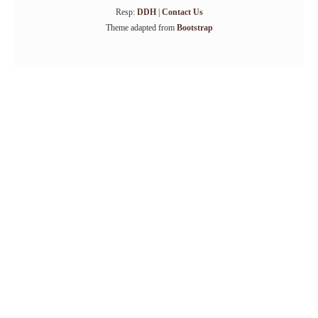
Resp:
DDH
|
Contact Us
Theme adapted from
Bootstrap