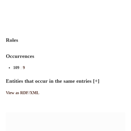
Indexes
Blog
Roles
Occurrences
109
:
9
Entities that occur in the same entries
[+]
View as RDF/XML