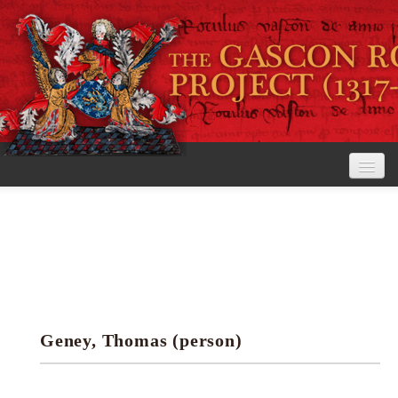
Home
The Project
View the Rolls
Editorial Guidelines
Geney, Thomas (person)
Research tools
Search the rolls