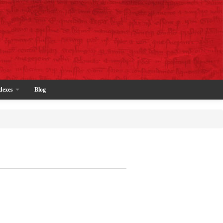
dexes
Blog