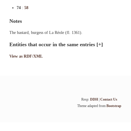
74
:
58
Notes
The bastard, burgess of La Réole (fl. 1361).
Entities that occur in the same entries
[+]
View as RDF/XML
Resp:
DDH
|
Contact Us
Theme adapted from
Bootstrap