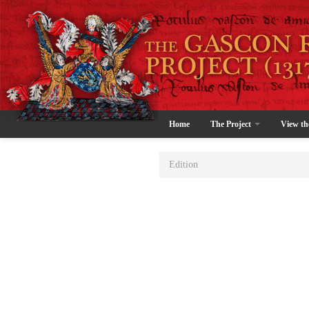
Home
The Project
View th
Edition