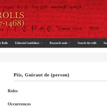
e Rolls
Editorial Guidelines
Research tools
Search the rolls
In
Piis, Guiraut de (person)
Roles
Occurrences