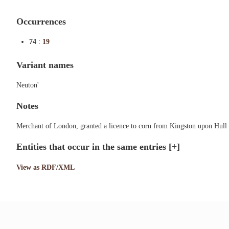
Occurrences
74
:
19
Variant names
Neuton'
Notes
Merchant of London, granted a licence to corn from Kingston upon Hull 
Entities that occur in the same entries
[+]
View as RDF/XML