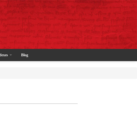
dexes
Blog