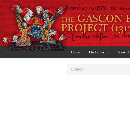
Home
The Project
View th
Edition