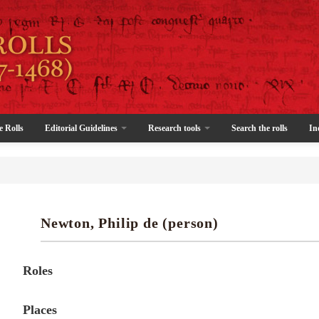
e Rolls
Editorial Guidelines
Research tools
Search the rolls
In
Newton, Philip de (person)
Roles
Places