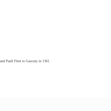
and Paull Fleet to Gascony in 1361.