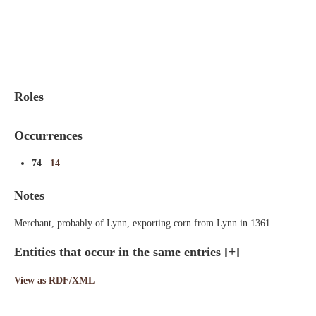
Indexes
Blog
Roles
Occurrences
74
:
14
Notes
Merchant, probably of Lynn, exporting corn from Lynn in 1361.
Entities that occur in the same entries
[+]
View as RDF/XML