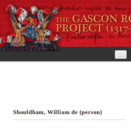
Home
The Project
View the Rolls
Editorial Guidelines
Shouldham, William de (person)
Research tools
Search the rolls