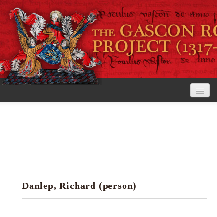
Home
The Project
View the Rolls
Editorial Guidelines
Danlep, Richard (person)
Research tools
Search the rolls