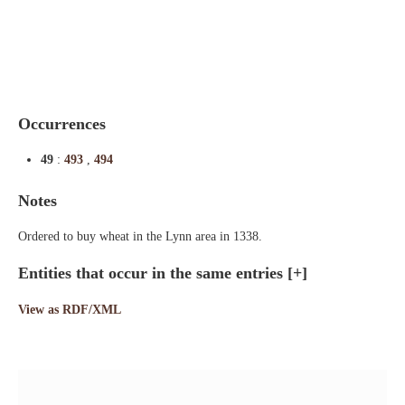
Indexes
Blog
Occurrences
49
:
493
,
494
Notes
Ordered to buy wheat in the Lynn area in 1338.
Entities that occur in the same entries
[+]
View as RDF/XML