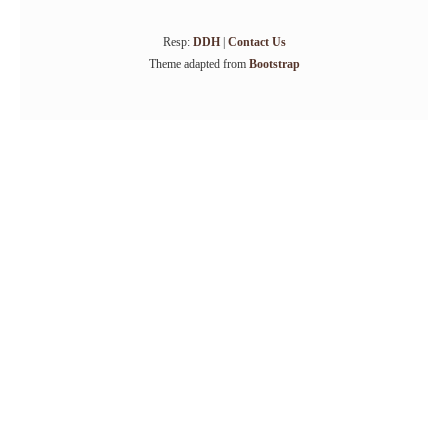
Resp:
DDH
|
Contact Us
Theme adapted from
Bootstrap