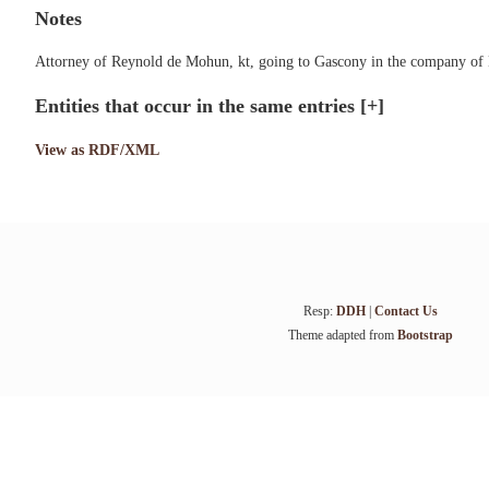
Notes
Attorney of Reynold de Mohun, kt, going to Gascony in the company of H
Entities that occur in the same entries
[+]
View as RDF/XML
Resp:
DDH
|
Contact Us
Theme adapted from
Bootstrap