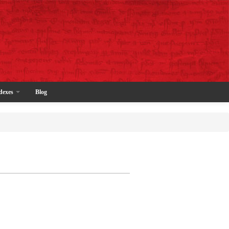
dexes
Blog