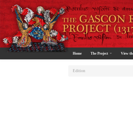
Home
The Project
View th
Edition