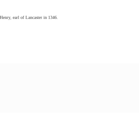
enry, earl of Lancaster in 1346.