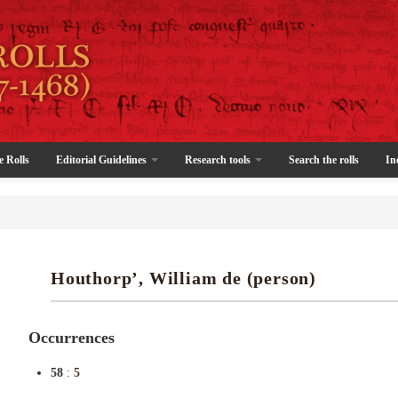
e Rolls
Editorial Guidelines
Research tools
Search the rolls
In
Houthorp’, William de (person)
Occurrences
58
:
5