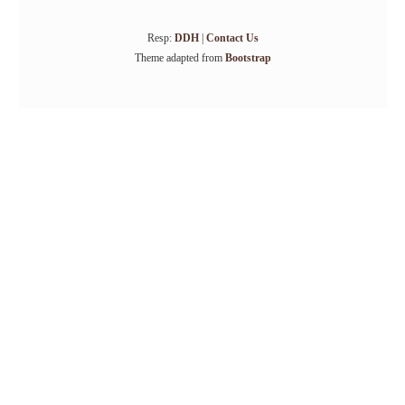
Resp:
DDH
|
Contact Us
Theme adapted from
Bootstrap