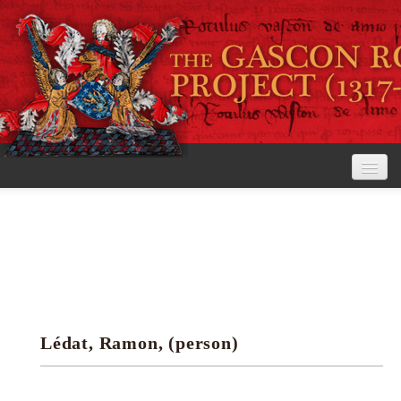
Home
The Project
View the Rolls
Editorial Guidelines
Lédat, Ramon, (person)
Research tools
Search the rolls