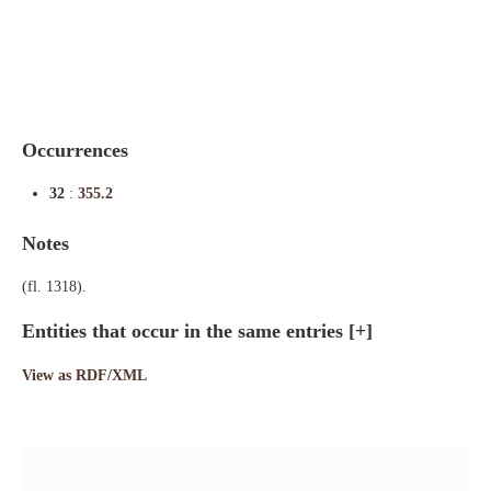
Indexes
Blog
Occurrences
32
:
355.2
Notes
(fl. 1318).
Entities that occur in the same entries
[+]
View as RDF/XML