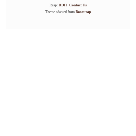
Resp:
DDH
|
Contact Us
Theme adapted from
Bootstrap