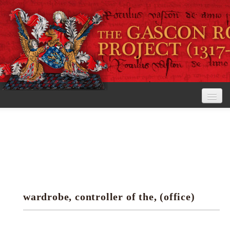
Home
The Project
View the Rolls
Editorial Guidelines
wardrobe, controller of the, (office)
Research tools
Search the rolls