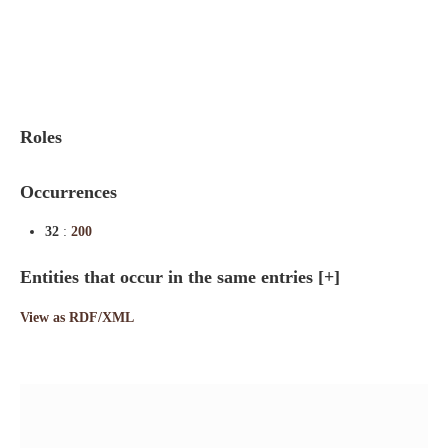
Indexes
Blog
Roles
Occurrences
32
:
200
Entities that occur in the same entries
[+]
View as RDF/XML