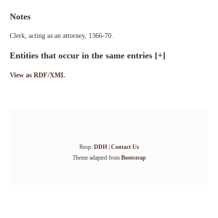
Notes
Clerk, acting as an attorney, 1366-70.
Entities that occur in the same entries
[+]
View as RDF/XML
Resp:
DDH
|
Contact Us
Theme adapted from
Bootstrap