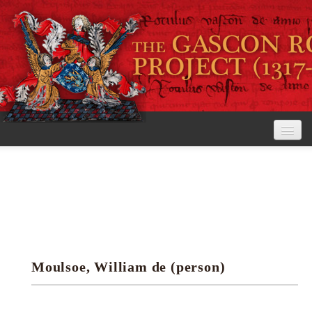
Home
The Project
View the Rolls
Editorial Guidelines
Moulsoe, William de (person)
Research tools
Search the rolls