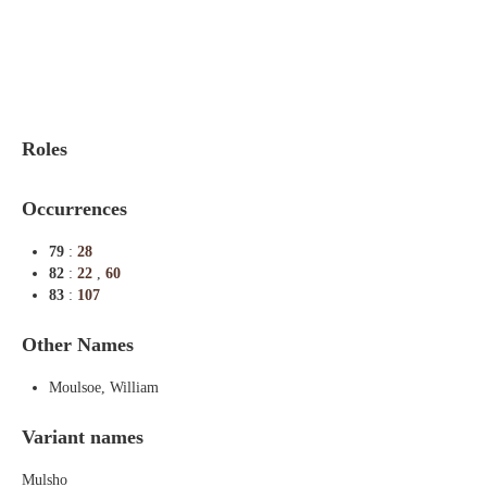
Indexes
Blog
Roles
Occurrences
79
:
28
82
:
22
,
60
83
:
107
Other Names
Moulsoe, William
Variant names
Mulsho