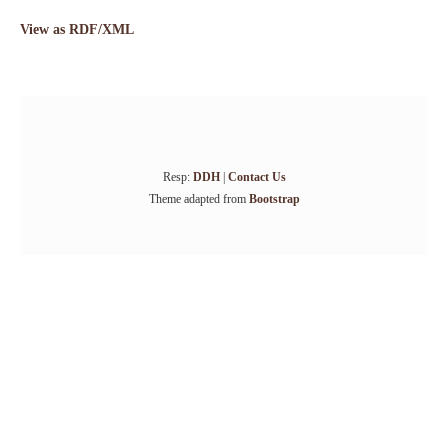
View as RDF/XML
Resp:
DDH
|
Contact Us
Theme adapted from
Bootstrap