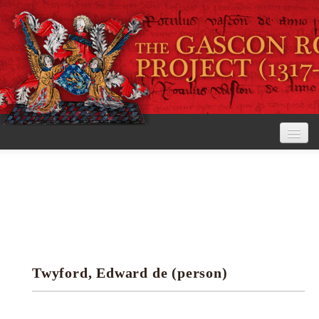
Home
The Project
View the Rolls
Editorial Guidelines
Twyford, Edward de (person)
Research tools
Search the rolls