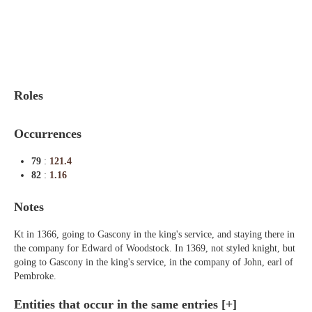
Indexes
Blog
Roles
Occurrences
79
:
121.4
82
:
1.16
Notes
Kt in 1366, going to Gascony in the king's service, and staying there in
the company for Edward of Woodstock. In 1369, not styled knight, but
going to Gascony in the king's service, in the company of John, earl of
Pembroke.
Entities that occur in the same entries
[+]