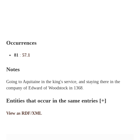
Indexes
Blog
Occurrences
81
:
57.1
Notes
Going to Aquitaine in the king's service, and staying there in the
company of Edward of Woodstock in 1368.
Entities that occur in the same entries
[+]
View as RDF/XML