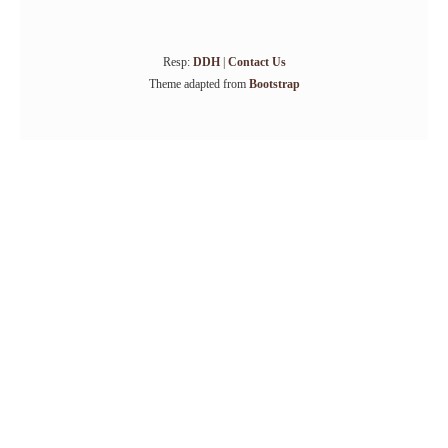
Resp:
DDH
|
Contact Us
Theme adapted from
Bootstrap