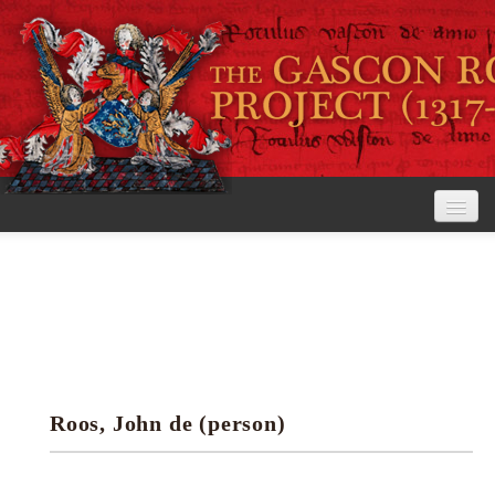
Home
The Project
View the Rolls
Editorial Guidelines
Roos, John de (person)
Research tools
Search the rolls