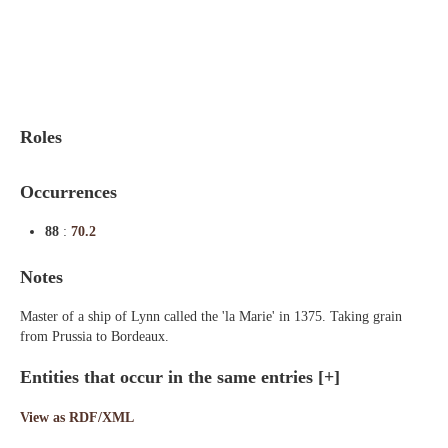
Indexes
Blog
Roles
Occurrences
88
:
70.2
Notes
Master of a ship of Lynn called the 'la Marie' in 1375. Taking grain
from Prussia to Bordeaux.
Entities that occur in the same entries
[+]
View as RDF/XML