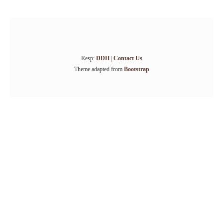
Resp:
DDH
|
Contact Us
Theme adapted from
Bootstrap