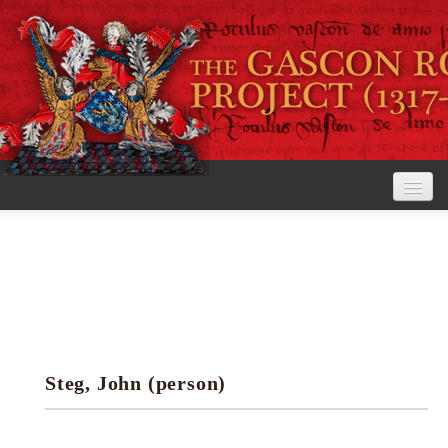
Home
The Project
View the Rolls
Editorial Guidelines
Steg, John (person)
Research tools
Search the rolls