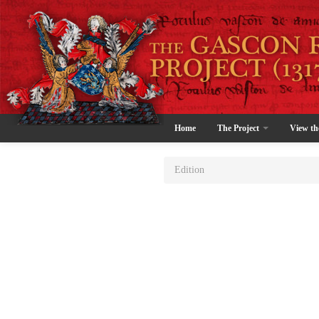
Home
The Project
View th
Edition