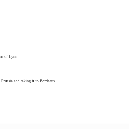
eyn of Lynn
Prussia and taking it to Bordeaux.