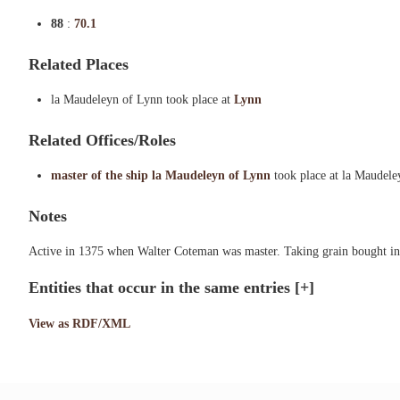
88
:
70.1
Related Places
la Maudeleyn of Lynn took place at
Lynn
Related Offices/Roles
master of the ship la Maudeleyn of Lynn
took place at la Maudel
Notes
Active in 1375 when Walter Coteman was master. Taking grain bought in 
Entities that occur in the same entries
[+]
View as RDF/XML