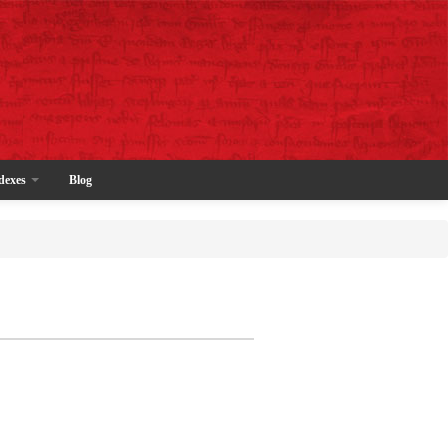
dexes
Blog