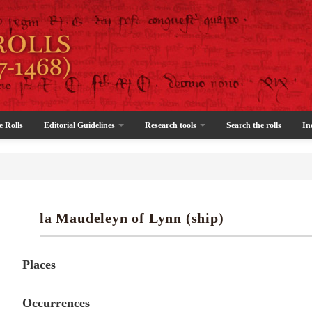
e Rolls
Editorial Guidelines
Research tools
Search the rolls
In
la Maudeleyn of Lynn (ship)
Places
Occurrences