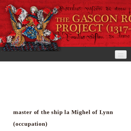
Home
The Project
View the Rolls
Editorial Guidelines
master of the ship la Mighel of Lynn
Research tools
(occupation)
Search the rolls