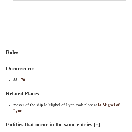
Indexes
Blog
Roles
Occurrences
88
:
70
Related Places
master of the ship la Mighel of Lynn took place at
la Mighel of
Lynn
Entities that occur in the same entries
[+]