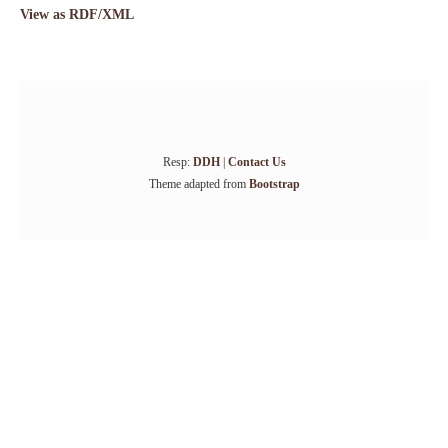
View as RDF/XML
Resp:
DDH
|
Contact Us
Theme adapted from
Bootstrap