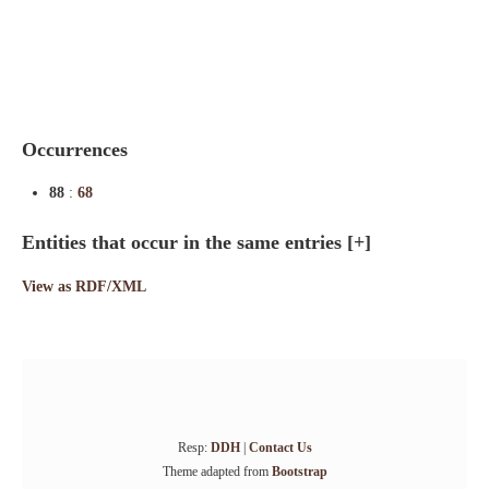
Indexes
Blog
Occurrences
88
:
68
Entities that occur in the same entries
[+]
View as RDF/XML
Resp:
DDH
|
Contact Us
Theme adapted from
Bootstrap