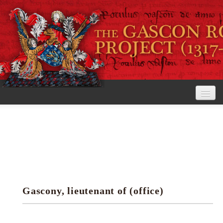
Home
The Project
View the Rolls
Editorial Guidelines
Gascony, lieutenant of (office)
Research tools
Search the rolls