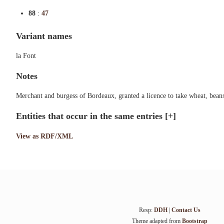
88
:
47
Variant names
la Font
Notes
Merchant and burgess of Bordeaux, granted a licence to take wheat, bean
Entities that occur in the same entries
[+]
View as RDF/XML
Resp:
DDH
|
Contact Us
Theme adapted from
Bootstrap