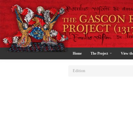
Home
The Project
View th
Edition