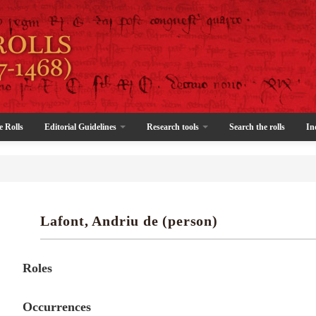
e Rolls
Editorial Guidelines
Research tools
Search the rolls
In
Lafont, Andriu de (person)
Roles
Occurrences