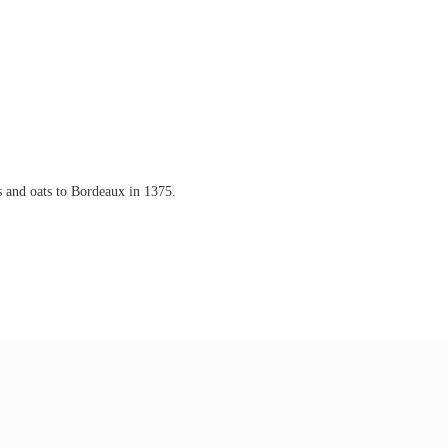
s and oats to Bordeaux in 1375.