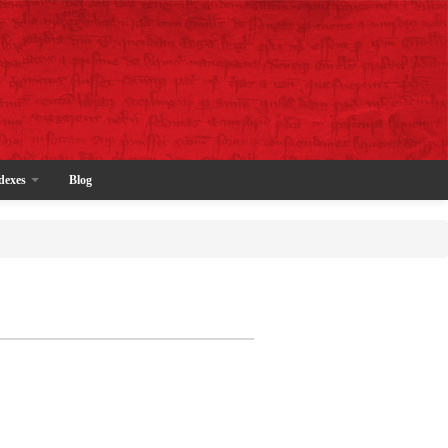
dexes
Blog