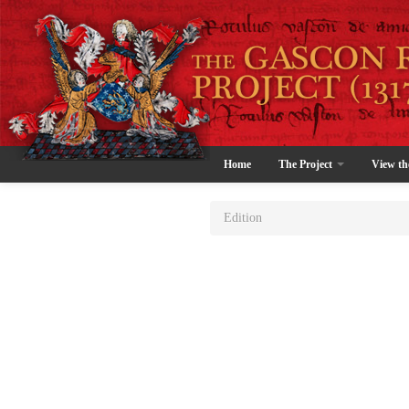
Home
The Project
View th
Edition