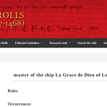
e Rolls
Editorial Guidelines
Research tools
Search the rolls
In
master of the ship La Grace de Dieu of L
Roles
Occurrences