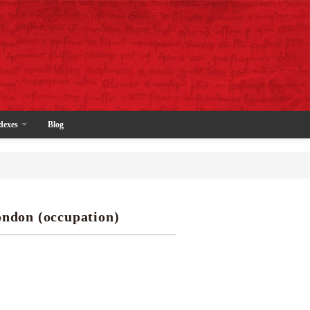
dexes
Blog
ondon (occupation)