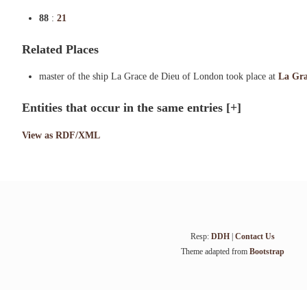
88
:
21
Related Places
master of the ship La Grace de Dieu of London took place at
La Gra
Entities that occur in the same entries
[+]
View as RDF/XML
Resp:
DDH
|
Contact Us
Theme adapted from
Bootstrap