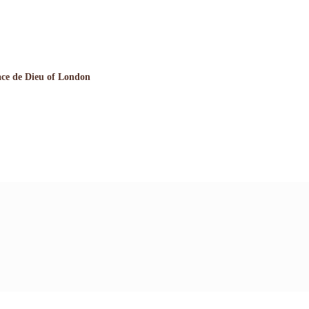
ce de Dieu of London